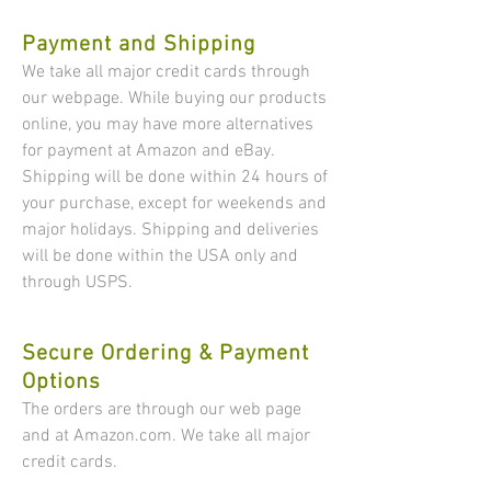
Payment and Shipping
​​We take all major credit cards through
our webpage. While buying our products
online, you may have more alternatives
for payment at Amazon and eBay.
Shipping will be done within 24 hours of
your purchase, except for weekends and
major holidays. Shipping and deliveries
will be done within the USA only and
through USPS.
Secure Ordering & Payment
Options
The orders are through our web page
and at Amazon.com.​ We take all major
credit cards.