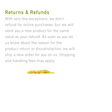
Returns & Refunds
​​With very few exceptions, we don't
refund for online purchases, but we will
send you a new product for the same
value as your refund. As soon as you let
us know about the reason for the
product return or dissatisfaction, we will
ship a new order for you on us. Shipping
and handling fees may apply.