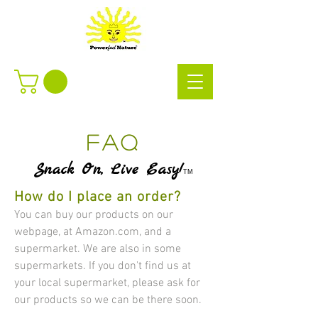
FAQ
Snack On, Live Easy!
TM
How do I place an order?
​​You can buy our products on our
webpage, at Amazon.com, and a
supermarket. We are also in some
supermarkets. If you don't find us at
your local supermarket, please ask for
our products so we can be there soon.​